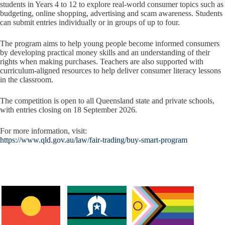
students in Years 4 to 12 to explore real-world consumer topics such as
budgeting, online shopping, advertising and scam awareness. Students
can submit entries individually or in groups of up to four.
The program aims to help young people become informed consumers
by developing practical money skills and an understanding of their
rights when making purchases. Teachers are also supported with
curriculum-aligned resources to help deliver consumer literacy lessons
in the classroom.
The competition is open to all Queensland state and private schools,
with entries closing on 18 September 2026.
For more information, visit:
https://www.qld.gov.au/law/fair-trading/buy-smart-program