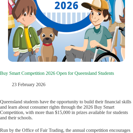
Buy Smart Competition 2026 Open for Queensland Students
23 February 2026
Queensland students have the opportunity to build their financial skills
and learn about consumer rights through the 2026 Buy Smart
Competition, with more than $15,000 in prizes available for students
and their schools.
Run by the Office of Fair Trading, the annual competition encourages