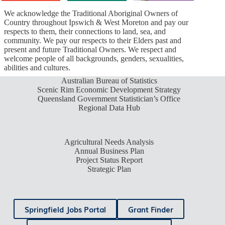
We acknowledge the Traditional Aboriginal Owners of
Country throughout Ipswich & West Moreton and pay our
respects to them, their connections to land, sea, and
community. We pay our respects to their Elders past and
present and future Traditional Owners. We respect and
welcome people of all backgrounds, genders, sexualities,
abilities and cultures.
Australian Bureau of Statistics
Scenic Rim Economic Development Strategy
Queensland Government Statistician’s Office
Regional Data Hub
Agricultural Needs Analysis
Annual Business Plan
Project Status Report
Strategic Plan
Springfield Jobs Portal
Grant Finder