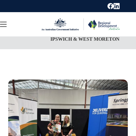
Skip
to
content
IPSWICH & WEST MORETON