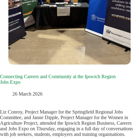
Connecting Careers and Community at the Ipswich Region
Jobs Expo
26 March 2026
Liz Conroy, Project Manager for the Springfield Regional Jobs
Committee, and Janne Dipple, Project Manager for the Women in
Agriculture Project, attended the Ipswich Region Business, Careers
and Jobs Expo on Thursday, engaging in a full day of conversations
with job seekers, students, employers and training organisations.