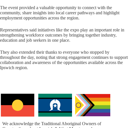
The event provided a valuable opportunity to connect with the
community, share insights into local career pathways and highlight
employment opportunities across the region.
Representatives said initiatives like the expo play an important role in
strengthening workforce outcomes by bringing together industry,
education and job seekers in one place.
They also extended their thanks to everyone who stopped by
throughout the day, noting that strong engagement continues to support
collaboration and awareness of the opportunities available across the
Ipswich region.
We acknowledge the Traditional Aboriginal Owners of