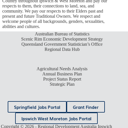
Country throughout Ipswich & West Moreton and pay our
respects to them, their connections to land, sea, and
community. We pay our respects to their Elders past and
present and future Traditional Owners. We respect and
welcome people of all backgrounds, genders, sexualities,
abilities and cultures.
Australian Bureau of Statistics
Scenic Rim Economic Development Strategy
Queensland Government Statistician’s Office
Regional Data Hub
Agricultural Needs Analysis
Annual Business Plan
Project Status Report
Strategic Plan
Springfield Jobs Portal
Grant Finder
Ipswich West Moreton Jobs Portal
Copyright © 2026 - Regional Development Australia Ipswich