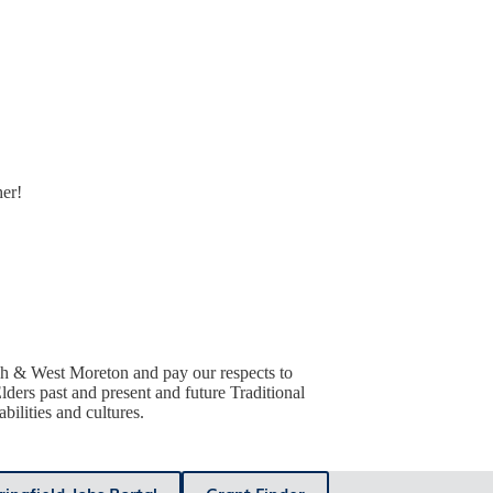
her!
h & West Moreton and pay our respects to
lders past and present and future Traditional
ilities and cultures.