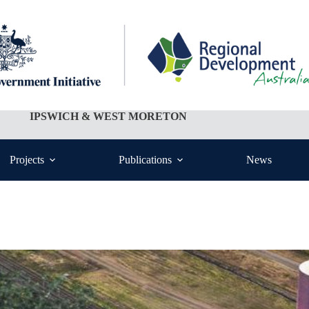
IPSWICH & WEST MORETON
Projects
Publications
News