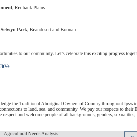
opment
, Redbank Plains
d Selwyn Park
, Beaudesert and Boonah
rtunities to our community. Let’s celebrate this exciting progress toget
/FltVe
edge the Traditional Aboriginal Owners of Country throughout Ipswic
 connections to land, sea, and community. We pay our respects to their E
respect and welcome people of all backgrounds, genders, sexualities, ab
Agricultural Needs Analysis