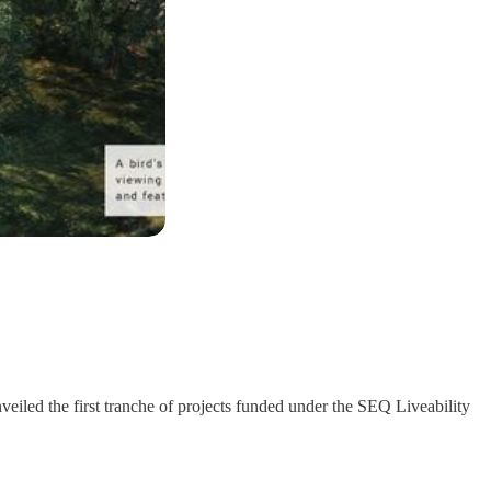
iled the first tranche of projects funded under the SEQ Liveability