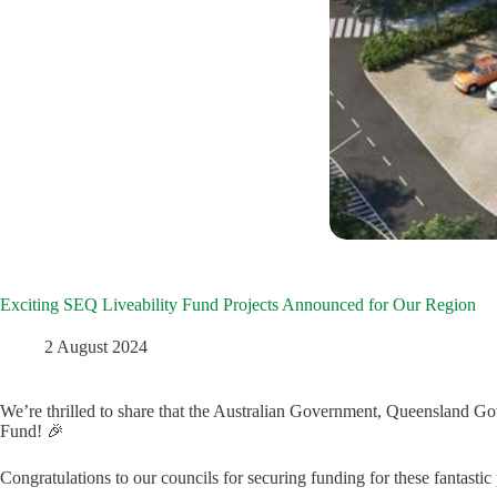
Exciting SEQ Liveability Fund Projects Announced for Our Region
2 August 2024
We’re thrilled to share that the Australian Government, Queensland Go
Fund! 🎉
Congratulations to our councils for securing funding for these fantastic 