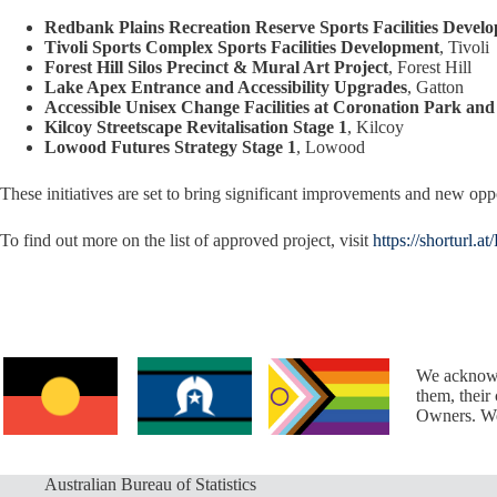
Redbank Plains Recreation Reserve Sports Facilities Devel
Tivoli Sports Complex Sports Facilities Development
, Tivoli
Forest Hill Silos Precinct & Mural Art Project
, Forest Hill
Lake Apex Entrance and Accessibility Upgrades
, Gatton
Accessible Unisex Change Facilities at Coronation Park an
Kilcoy Streetscape Revitalisation Stage 1
, Kilcoy
Lowood Futures Strategy Stage 1
, Lowood
These initiatives are set to bring significant improvements and new oppo
To find out more on the list of approved project, visit
https://shorturl.at
We acknowl
them, their
Owners. We 
Australian Bureau of Statistics