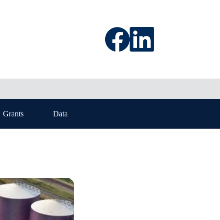
Grants
Data