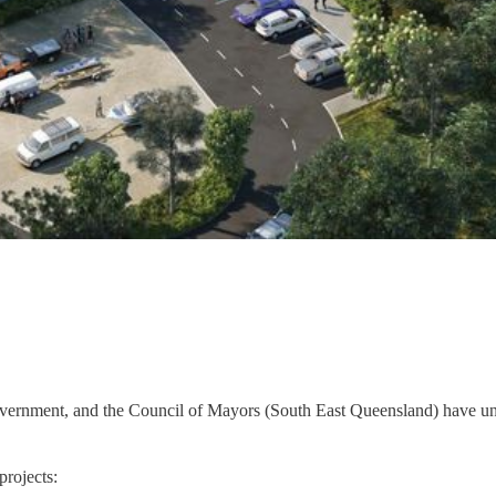
vernment, and the Council of Mayors (South East Queensland) have unve
projects: