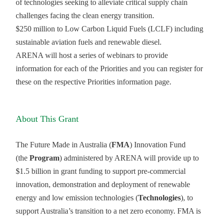
of technologies seeking to alleviate critical supply chain
challenges facing the clean energy transition.
$250 million to Low Carbon Liquid Fuels (LCLF) including
sustainable aviation fuels and renewable diesel.
ARENA will host a series of webinars to provide
information for each of the Priorities and you can register for
these on the respective Priorities information page.
About This Grant
The Future Made in Australia (
FMA
) Innovation Fund
(the
Program
) administered by ARENA will provide up to
$1.5 billion in grant funding to support pre-commercial
innovation, demonstration and deployment of renewable
energy and low emission technologies (
Technologies
), to
support Australia’s transition to a net zero economy. FMA is