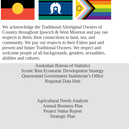
We acknowledge the Traditional Aboriginal Owners of
Country throughout Ipswich & West Moreton and pay our
respects to them, their connections to land, sea, and
community. We pay our respects to their Elders past and
present and future Traditional Owners. We respect and
welcome people of all backgrounds, genders, sexualities,
abilities and cultures.
Australian Bureau of Statistics
Scenic Rim Economic Development Strategy
Queensland Government Statistician’s Office
Regional Data Hub
Agricultural Needs Analysis
Annual Business Plan
Project Status Report
Strategic Plan