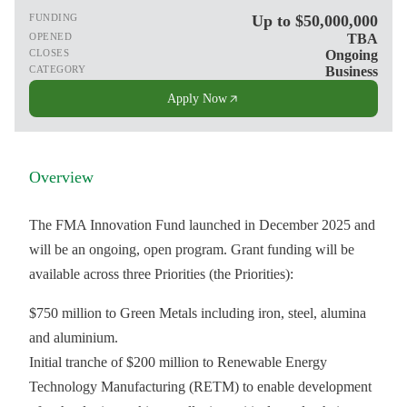
FUNDING
Up to $50,000,000
OPENED
TBA
CLOSES
Ongoing
CATEGORY
Business
Apply Now
Overview
The FMA Innovation Fund launched in December 2025 and
will be an ongoing, open program. Grant funding will be
available across three Priorities (the Priorities):
$750 million to Green Metals including iron, steel, alumina
and aluminium.
Initial tranche of $200 million to Renewable Energy
Technology Manufacturing (RETM) to enable development