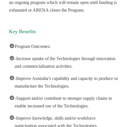
an ongoing program which will remain open until funding is
exhausted or ARENA closes the Program.
Key Benefits
Program Outcomes:
-Increase uptake of the Technologies through innovation
and commercialisation activities.
-Improve Australia’s capability and capacity to produce or
manufacture the Technologies.
-Support and/or contribute to stronger supply chains to
enable increased use of the Technologies.
-Improve knowledge, skills and/or workforce
participation associated with the Technologies.