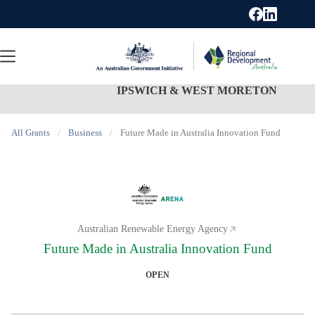
Skip
to
content
IPSWICH & WEST MORETON
All Grants
/
Business
/
Future Made in Australia Innovation Fund
Australian Renewable Energy Agency
Future Made in Australia Innovation Fund
OPEN