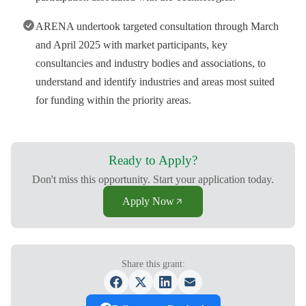
ARENA undertook targeted consultation through March
and April 2025 with market participants, key
consultancies and industry bodies and associations, to
understand and identify industries and areas most suited
for funding within the priority areas.
Ready to Apply?
Don't miss this opportunity. Start your application today.
Apply Now
Share this grant: