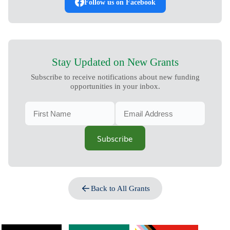
Follow us on Facebook
Stay Updated on New Grants
Subscribe to receive notifications about new funding
opportunities in your inbox.
Subscribe
Back to All Grants