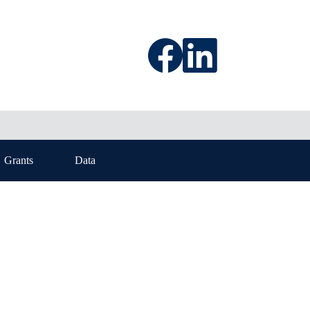
Grants
Data