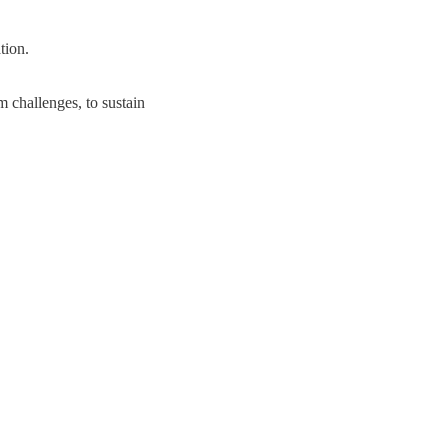
tion.
m challenges, to sustain