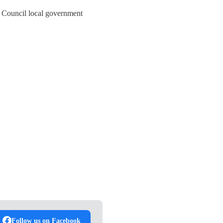
y Council local government
Follow us on Facebook