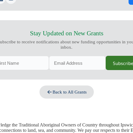
Stay Updated on New Grants
ubscribe to receive notifications about new funding opportunities in yo
inbox.
Subscrib
Back to All Grants
edge the Traditional Aboriginal Owners of Country throughout Ipswic
 connections to land, sea, and community. We pay our respects to their E