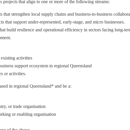
projects that align to one or more of the following streams:
s that strengthen local supply chains and business-to-business collabora
cts that support under-represented, early-stage, and micro businesses.
hat build resilience and operational efficiency in sectors facing long-ter
pment.
existing activities
 business support ecosystem in regional Queensland
s or activities.
ased in regional Queensland* and be a:
ry, or trade organisation
orking or enabling organisation
 one of the above.