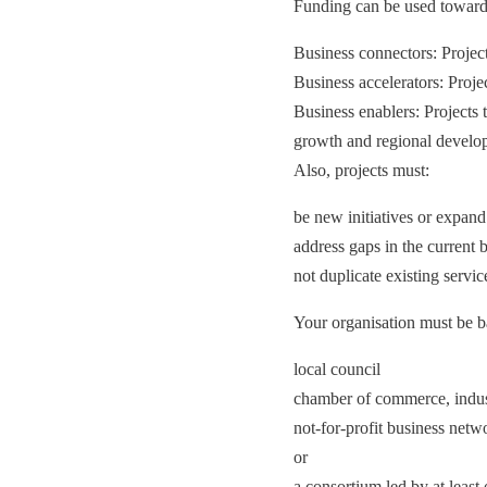
Funding can be used towards 
Business connectors: Project
Business accelerators: Proje
Business enablers: Projects t
growth and regional develo
Also, projects must:
be new initiatives or expand 
address gaps in the current
not duplicate existing service
Your organisation must be b
local council
chamber of commerce, indust
not-for-profit business netw
or
a consortium led by at least