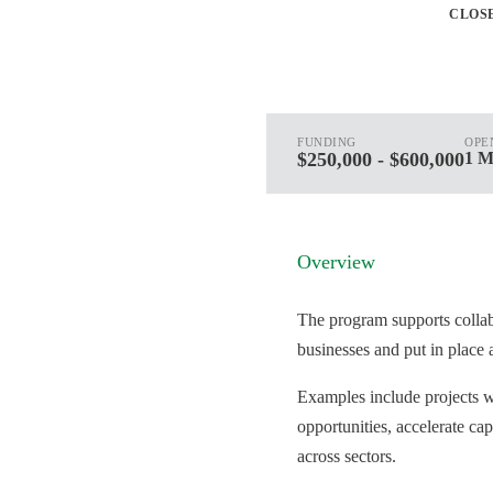
CLOS
FUNDING
OPE
$250,000 - $600,000
1 M
Overview
The program supports collabo
businesses and put in place 
Examples include projects w
opportunities, accelerate ca
across sectors.