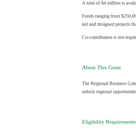
A total of $4 million is avai
Funds ranging from $250,000
led and designed projects th
Co-contribution is not requi
About This Grant
The Regional Business Gatew
unlock regional opportuniti
Eligibility Requirements