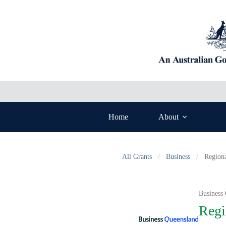
Skip
to
content
Home
About
All Grants
/
Business
/
Region
Business
Regi