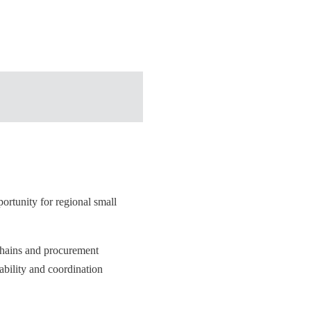
ortunity for regional small
 chains and procurement
ability and coordination