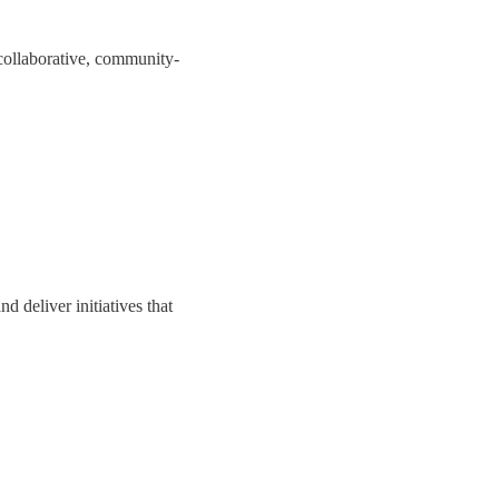
collaborative, community-
 deliver initiatives that