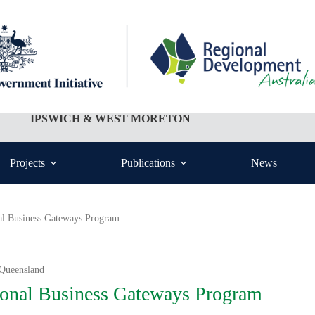
IPSWICH & WEST MORETON
Projects
Publications
News
al Business Gateways Program
 Queensland
onal Business Gateways Program