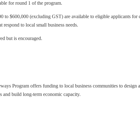
lable for round 1 of the program.
 to $600,000 (excluding GST) are available to eligible applicants for 
at respond to local small business needs.
red but is encouraged.
ays Program offers funding to local business communities to design and
es and build long-term economic capacity.