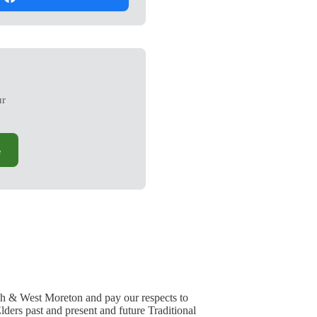
ur
e
h & West Moreton and pay our respects to
lders past and present and future Traditional