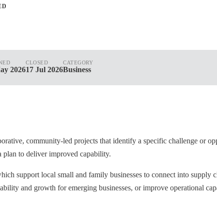
ED
NED
CLOSED
CATEGORY
ay 2026
17 Jul 2026
Business
rative, community-led projects that identify a specific challenge or opp
a plan to deliver improved capability.
hich support local small and family businesses to connect into supply
pability and growth for emerging businesses, or improve operational cap