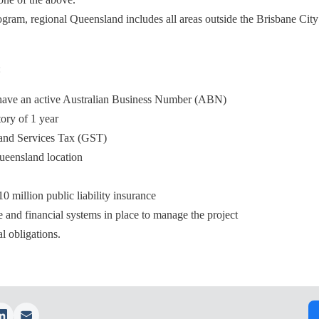
rogram, regional Queensland includes all areas outside the Brisbane Cit
:
d have an active Australian Business Number (ABN)
ory of 1 year
 and Services Tax (GST)
Queensland location
 million public liability insurance
 and financial systems in place to manage the project
l obligations.