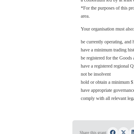
*For the purposes of this p
area.
Your organisation must also
be currently operating, an
have a minimum trading hist
be registered for the Goods
have a registered regional 
not be insolvent
hold or obtain a minimum $10
have appropriate governance
comply with all relevant lega
Share this grant: