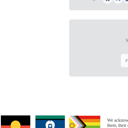
S
We acknowl
them, their