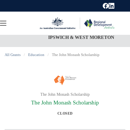
Skip
to
content
IPSWICH & WEST MORETON
All Grants
/
Education
/
The John Monash Scholarship
The John Monash Scholarship
The John Monash Scholarship
CLOSED