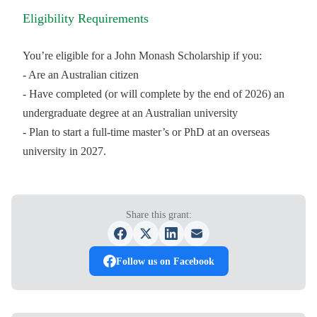
Eligibility Requirements
You’re eligible for a John Monash Scholarship if you:
- Are an Australian citizen
- Have completed (or will complete by the end of 2026) an
undergraduate degree at an Australian university
- Plan to start a full-time master’s or PhD at an overseas
university in 2027.
Share this grant:
Follow us on Facebook