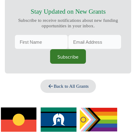
Stay Updated on New Grants
Subscribe to receive notifications about new funding
opportunities in your inbox.
Subscribe
Back to All Grants