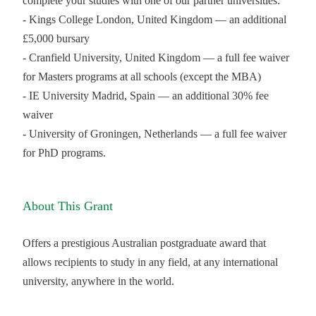
complete your studies with one of our partner universities:
- Kings College London, United Kingdom — an additional
£5,000 bursary
- Cranfield University, United Kingdom — a full fee waiver
for Masters programs at all schools (except the MBA)
- IE University Madrid, Spain — an additional 30% fee
waiver
- University of Groningen, Netherlands — a full fee waiver
for PhD programs.
About This Grant
Offers a prestigious Australian postgraduate award that
allows recipients to study in any field, at any international
university, anywhere in the world.