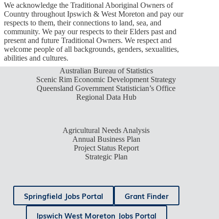
We acknowledge the Traditional Aboriginal Owners of
Country throughout Ipswich & West Moreton and pay our
respects to them, their connections to land, sea, and
community. We pay our respects to their Elders past and
present and future Traditional Owners. We respect and
welcome people of all backgrounds, genders, sexualities,
abilities and cultures.
Australian Bureau of Statistics
Scenic Rim Economic Development Strategy
Queensland Government Statistician’s Office
Regional Data Hub
Agricultural Needs Analysis
Annual Business Plan
Project Status Report
Strategic Plan
Springfield Jobs Portal
Grant Finder
Ipswich West Moreton Jobs Portal