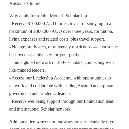
Australia’s future.
Why apply for a John Monash Scholarship
- Receive $100,000 AUD for each year of study, up to a
maximum of $300,000 AUD over three years, for tuition,
living expenses and related costs, plus travel support.
- No age, study area, or university restrictions — choose the
best overseas university for your goals.
- Join a global network of 300+ scholars, connecting with
like-minded leaders.
- Access our Leadership Academy, with opportunities to
network and collaborate with leading Australian corporate,
government and academic leaders.
- Receive wellbeing support through our Foundation team
and international Scholar network.
Additional fee waivers or bursaries are also available if you