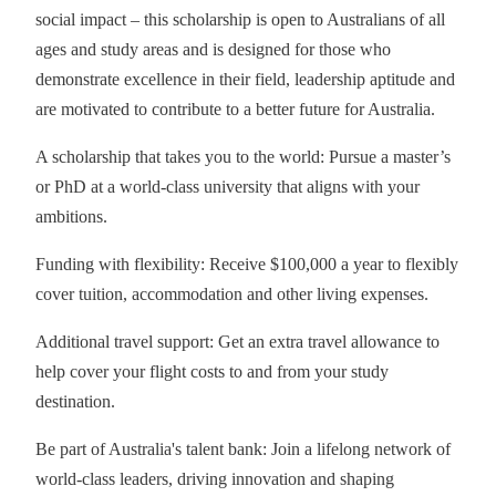
social impact – this scholarship is open to Australians of all
ages and study areas and is designed for those who
demonstrate excellence in their field, leadership aptitude and
are motivated to contribute to a better future for Australia.
A scholarship that takes you to the world: Pursue a master’s
or PhD at a world-class university that aligns with your
ambitions.
Funding with flexibility: Receive $100,000 a year to flexibly
cover tuition, accommodation and other living expenses.
Additional travel support: Get an extra travel allowance to
help cover your flight costs to and from your study
destination.
Be part of Australia's talent bank: Join a lifelong network of
world-class leaders, driving innovation and shaping