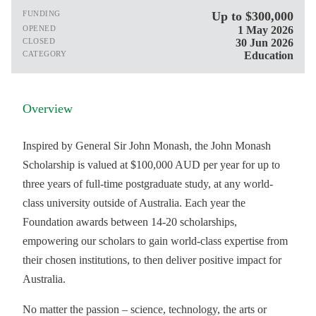
FUNDING
Up to $300,000
OPENED
1 May 2026
CLOSED
30 Jun 2026
CATEGORY
Education
Overview
Inspired by General Sir John Monash, the John Monash
Scholarship is valued at $100,000 AUD per year for up to
three years of full-time postgraduate study, at any world-
class university outside of Australia. Each year the
Foundation awards between 14-20 scholarships,
empowering our scholars to gain world-class expertise from
their chosen institutions, to then deliver positive impact for
Australia.
No matter the passion – science, technology, the arts or