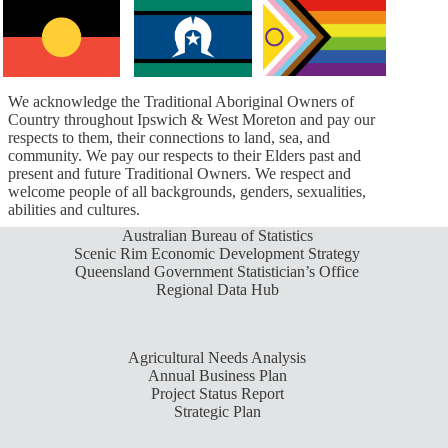
We acknowledge the Traditional Aboriginal Owners of
Country throughout Ipswich & West Moreton and pay our
respects to them, their connections to land, sea, and
community. We pay our respects to their Elders past and
present and future Traditional Owners. We respect and
welcome people of all backgrounds, genders, sexualities,
abilities and cultures.
Australian Bureau of Statistics
Scenic Rim Economic Development Strategy
Queensland Government Statistician’s Office
Regional Data Hub
Agricultural Needs Analysis
Annual Business Plan
Project Status Report
Strategic Plan