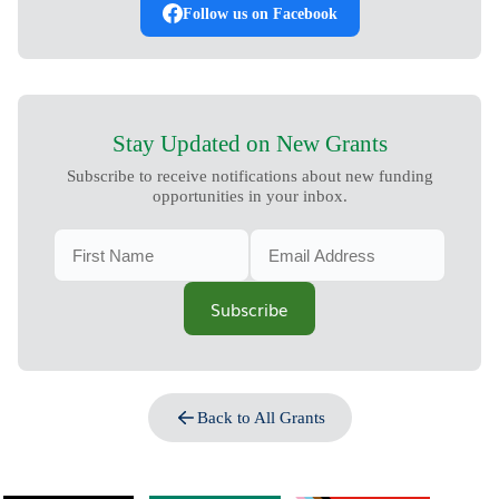
Follow us on Facebook
Stay Updated on New Grants
Subscribe to receive notifications about new funding
opportunities in your inbox.
Subscribe
Back to All Grants