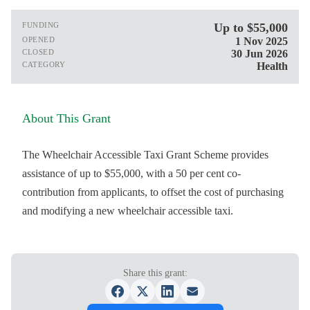
FUNDING
Up to $55,000
OPENED
1 Nov 2025
CLOSED
30 Jun 2026
CATEGORY
Health
About This Grant
The Wheelchair Accessible Taxi Grant Scheme provides
assistance of up to $55,000, with a 50 per cent co-
contribution from applicants, to offset the cost of purchasing
and modifying a new wheelchair accessible taxi.
Share this grant: