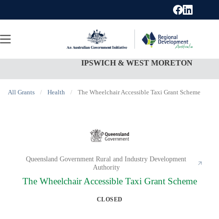
Skip
to
content
IPSWICH & WEST MORETON
All Grants
/
Health
/
The Wheelchair Accessible Taxi Grant Scheme
Queensland Government Rural and Industry Development
Authority
The Wheelchair Accessible Taxi Grant Scheme
CLOSED