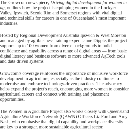
The Growcom news piece,
Driving digital development for women in
ag
, outlines how the project is equipping women in the Lockyer
Valley, Ipswich, Scenic Rim and Somerset regions with vital digital
and technical skills for careers in one of Queensland’s most important
industries.
Hosted by Regional Development Australia Ipswich & West Moreton
and managed by agribusiness training expert Janne Dipple, the project
supports up to 100 women from diverse backgrounds to build
confidence and capability across a range of digital areas — from basic
digital literacy and business software to more advanced AgTech tools
and data-driven systems.
Growcom’s coverage reinforces the importance of inclusive workforce
development in agriculture, especially as the industry continues to
modernise and embrace technology-driven practices. The advocacy
helps expand the project’s reach, encouraging more women to consider
agricultural careers and connect with training and placement
opportunities.
The Women in Agriculture Project also works closely with Queensland
Agriculture Workforce Network (QAWN) Officers Liz Ford and Amy
Nash, who emphasise that digital capability and workplace diversity
are key to a stronger, more sustainable agricultural sector.