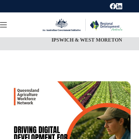
Skip
to
content
IPSWICH & WEST MORETON