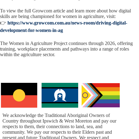
To view the full Growcom article and learn more about how digital
skills are being championed for women in agriculture, visit:
👉
https://www.growcom.com.au/news-room/driving-digital-
development-for-women-in-ag
The Women in Agriculture Project continues through 2026, offering
training, workplace placements and pathways into a range of roles
within the agriculture sector.
We acknowledge the Traditional Aboriginal Owners of
Country throughout Ipswich & West Moreton and pay our
respects to them, their connections to land, sea, and
community. We pay our respects to their Elders past and
present and future Traditional Owners. We respect and