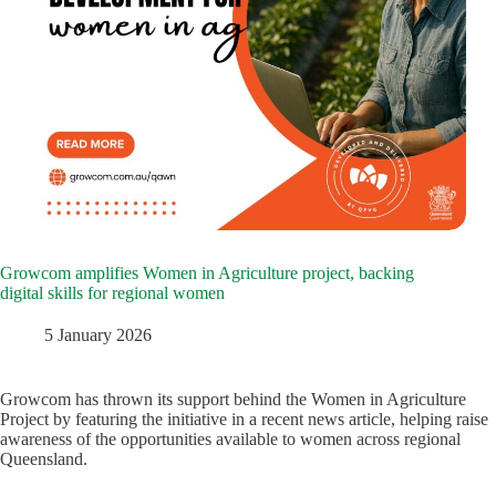
Growcom amplifies Women in Agriculture project, backing
digital skills for regional women
5 January 2026
Growcom has thrown its support behind the Women in Agriculture
Project by featuring the initiative in a recent news article, helping raise
awareness of the opportunities available to women across regional
Queensland.