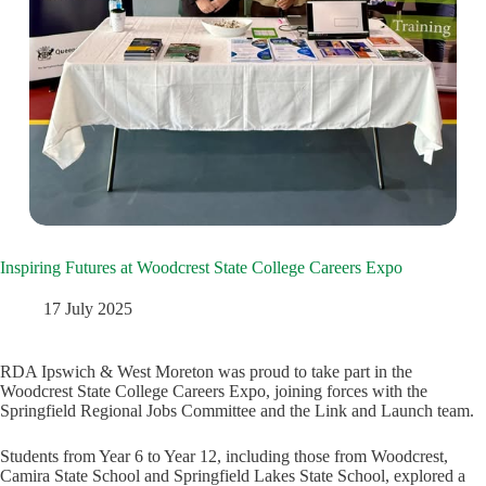
Inspiring Futures at Woodcrest State College Careers Expo
17 July 2025
RDA Ipswich & West Moreton was proud to take part in the
Woodcrest State College Careers Expo, joining forces with the
Springfield Regional Jobs Committee and the Link and Launch team.
Students from Year 6 to Year 12, including those from Woodcrest,
Camira State School and Springfield Lakes State School, explored a