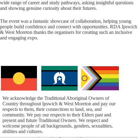
wide range of career and study pathways, asking insightful questions
and showing genuine curiosity about their futures.
The event was a fantastic showcase of collaboration, helping young
people build confidence and connect with opportunities. RDA Ipswich
& West Moreton thanks the organisers for creating such an inclusive
and engaging expo.
We acknowledge the Traditional Aboriginal Owners of
Country throughout Ipswich & West Moreton and pay our
respects to them, their connections to land, sea, and
community. We pay our respects to their Elders past and
present and future Traditional Owners. We respect and
welcome people of all backgrounds, genders, sexualities,
abilities and cultures.