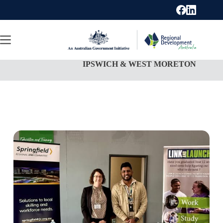
Skip
to
content
IPSWICH & WEST MORETON