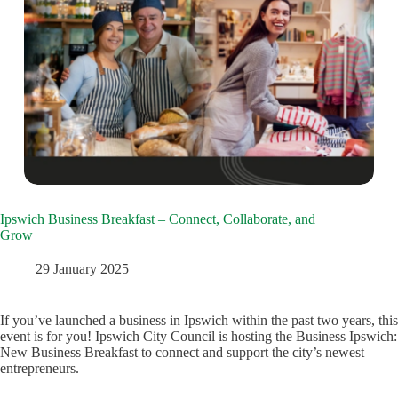
Ipswich Business Breakfast – Connect, Collaborate, and
Grow
29 January 2025
If you’ve launched a business in Ipswich within the past two years, this
event is for you! Ipswich City Council is hosting the Business Ipswich:
New Business Breakfast to connect and support the city’s newest
entrepreneurs.