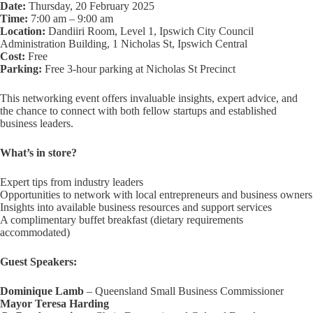
Date:
Thursday, 20 February 2025
Time:
7:00 am – 9:00 am
Location:
Dandiiri Room, Level 1, Ipswich City Council
Administration Building, 1 Nicholas St, Ipswich Central
Cost:
Free
Parking:
Free 3-hour parking at Nicholas St Precinct
This networking event offers invaluable insights, expert advice, and
the chance to connect with both fellow startups and established
business leaders.
What’s in store?
Expert tips from industry leaders
Opportunities to network with local entrepreneurs and business owners
Insights into available business resources and support services
A complimentary buffet breakfast (dietary requirements
accommodated)
Guest Speakers:
Dominique Lamb
– Queensland Small Business Commissioner
Mayor Teresa Harding