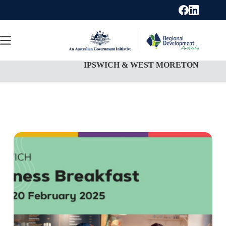
Skip
to
content
IPSWICH & WEST MORETON