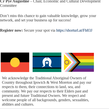
Cr Pye Augustine
– Chair, Economic and Cultural Development
Committee
Don’t miss this chance to gain valuable knowledge, grow your
network, and set your business up for success!
Register now:
Secure your spot via
https://shorturl.at/Fh83J
We acknowledge the Traditional Aboriginal Owners of
Country throughout Ipswich & West Moreton and pay our
respects to them, their connections to land, sea, and
community. We pay our respects to their Elders past and
present and future Traditional Owners. We respect and
welcome people of all backgrounds, genders, sexualities,
abilities and cultures.