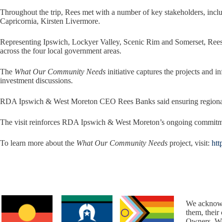
Throughout the trip, Rees met with a number of key stakeholders, i
Capricornia, Kirsten Livermore.
Representing Ipswich, Lockyer Valley, Scenic Rim and Somerset, Rees
across the four local government areas.
The
What Our Community Needs
initiative captures the projects and 
investment discussions.
RDA Ipswich & West Moreton CEO Rees Banks said ensuring regional voi
The visit reinforces RDA Ipswich & West Moreton’s ongoing commitment
To learn more about the
What Our Community Needs
project, visit:
htt
We acknowl
them, their
Owners. We 