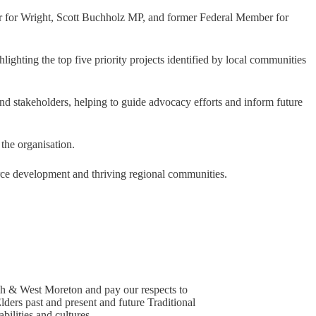
r for Wright, Scott Buchholz MP, and former Federal Member for
hlighting the top five priority projects identified by local communities
 and stakeholders, helping to guide advocacy efforts and inform future
the organisation.
ce development and thriving regional communities.
h & West Moreton and pay our respects to
lders past and present and future Traditional
ilities and cultures.