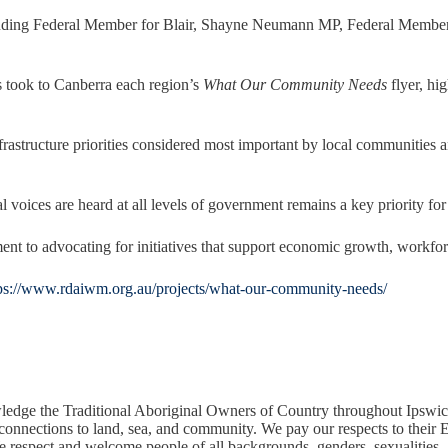
ncluding Federal Member for Blair, Shayne Neumann MP, Federal Membe
 took to Canberra each region’s
What Our Community Needs
flyer, hig
infrastructure priorities considered most important by local communities
ces are heard at all levels of government remains a key priority for 
 to advocating for initiatives that support economic growth, workfor
ps://www.rdaiwm.org.au/projects/what-our-community-needs/
edge the Traditional Aboriginal Owners of Country throughout Ipswic
 connections to land, sea, and community. We pay our respects to their E
respect and welcome people of all backgrounds, genders, sexualities, ab