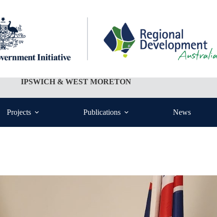
IPSWICH & WEST MORETON
Projects
Publications
News