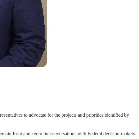
atives to advocate for the projects and priorities identified by
 remain front and centre in conversations with Federal decision-makers.