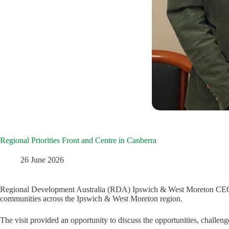
Regional Priorities Front and Centre in Canberra
26 June 2026
Regional Development Australia (RDA) Ipswich & West Moreton CEO Rees
communities across the Ipswich & West Moreton region.
The visit provided an opportunity to discuss the opportunities, challen