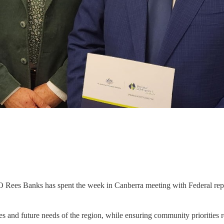
 Banks has spent the week in Canberra meeting with Federal represent
ges and future needs of the region, while ensuring community priorities