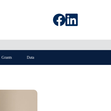
Grants
Data