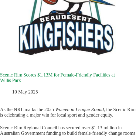
Scenic Rim Scores $1.13M for Female-Friendly Facilities at
Willis Park
10 May 2025
As the NRL marks the 2025
Women in League Round
, the Scenic Rim
is celebrating a major win for local sport and gender equity.
Scenic Rim Regional Council has secured over $1.13 million in
Australian Government funding to build female-friendly change rooms