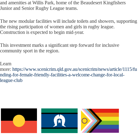
and amenities at Willis Park, home of the Beaudesert Kingfishers
Junior and Senior Rugby League teams.
The new modular facilities will include toilets and showers, supporting
the rising participation of women and girls in rugby league.
Construction is expected to begin mid-year.
This investment marks a significant step forward for inclusive
community sport in the region.
Learn
more:
https://www.scenicrim.qld.gov.au/scenicrim/news/article/1115/fu
nding-for-female-friendly-facilities-a-welcome-change-for-local-
league-club