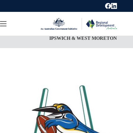
Skip
to
content
IPSWICH & WEST MORETON