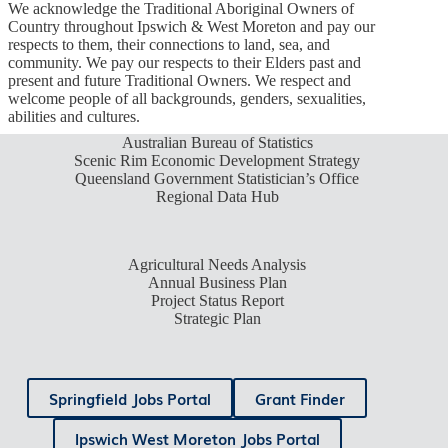
We acknowledge the Traditional Aboriginal Owners of
Country throughout Ipswich & West Moreton and pay our
respects to them, their connections to land, sea, and
community. We pay our respects to their Elders past and
present and future Traditional Owners. We respect and
welcome people of all backgrounds, genders, sexualities,
abilities and cultures.
Australian Bureau of Statistics
Scenic Rim Economic Development Strategy
Queensland Government Statistician’s Office
Regional Data Hub
Agricultural Needs Analysis
Annual Business Plan
Project Status Report
Strategic Plan
Springfield Jobs Portal
Grant Finder
Ipswich West Moreton Jobs Portal