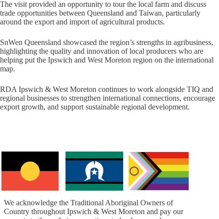
The visit provided an opportunity to tour the local farm and discuss
trade opportunities between Queensland and Taiwan, particularly
around the export and import of agricultural products.
SnWen Queensland showcased the region’s strengths in agribusiness,
highlighting the quality and innovation of local producers who are
helping put the Ipswich and West Moreton region on the international
map.
RDA Ipswich & West Moreton continues to work alongside TIQ and
regional businesses to strengthen international connections, encourage
export growth, and support sustainable regional development.
We acknowledge the Traditional Aboriginal Owners of
Country throughout Ipswich & West Moreton and pay our