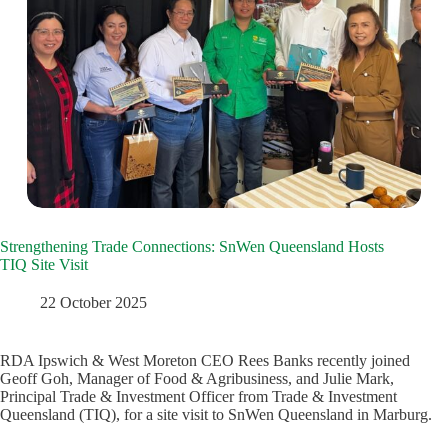
Strengthening Trade Connections: SnWen Queensland Hosts
TIQ Site Visit
22 October 2025
RDA Ipswich & West Moreton CEO Rees Banks recently joined
Geoff Goh, Manager of Food & Agribusiness, and Julie Mark,
Principal Trade & Investment Officer from Trade & Investment
Queensland (TIQ), for a site visit to SnWen Queensland in Marburg.