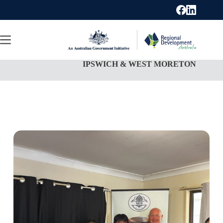
Skip
to
content
IPSWICH & WEST MORETON