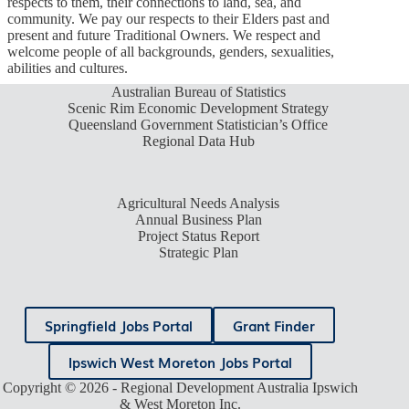
respects to them, their connections to land, sea, and
community. We pay our respects to their Elders past and
present and future Traditional Owners. We respect and
welcome people of all backgrounds, genders, sexualities,
abilities and cultures.
Australian Bureau of Statistics
Scenic Rim Economic Development Strategy
Queensland Government Statistician’s Office
Regional Data Hub
Agricultural Needs Analysis
Annual Business Plan
Project Status Report
Strategic Plan
Springfield Jobs Portal
Grant Finder
Ipswich West Moreton Jobs Portal
Copyright © 2026 - Regional Development Australia Ipswich
& West Moreton Inc.