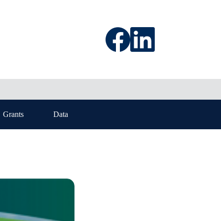
Grants
Data