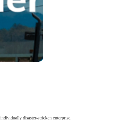
individually disaster-stricken enterprise.