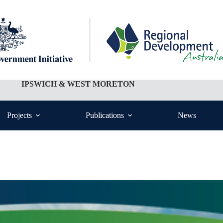
IPSWICH & WEST MORETON
Projects
Publications
News