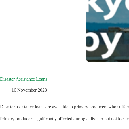
Disaster Assistance Loans
16 November 2023
Disaster assistance loans are available to primary producers who suffer
Primary producers significantly affected during a disaster but not located