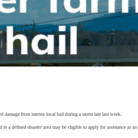
ed damage from intense local hail during a storm late last week.
 in a defined disaster area may be eligible to apply for assistance as an 