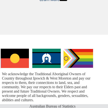
We acknowledge the Traditional Aboriginal Owners of
Country throughout Ipswich & West Moreton and pay our
respects to them, their connections to land, sea, and
community. We pay our respects to their Elders past and
present and future Traditional Owners. We respect and
welcome people of all backgrounds, genders, sexualities,
abilities and cultures.
Australian Bureau of Statistics