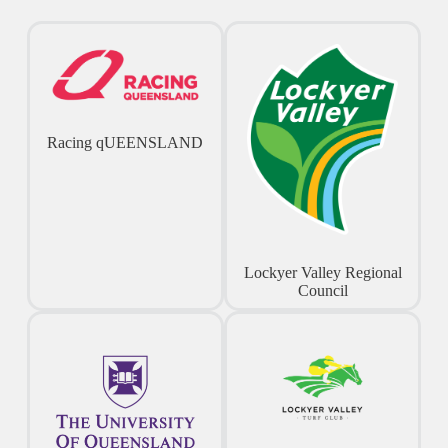
Racing qUEENSLAND
Lockyer Valley Regional
Council