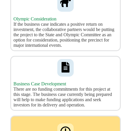
Olympic Consideration
If the business case indicates a positive return on
investment, the collaborative partners would be putting
the project to the State and Olympic Committee as an
option for consideration, positioning the precinct for
major international events.
Business Case Development
There are no funding commitments for this project at
this stage. The business case currently being prepared
will help to make funding applications and seek
investors for its delivery and operation.