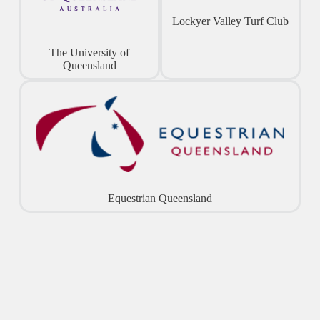
Lockyer Valley Turf Club
The University of
Queensland
Equestrian Queensland