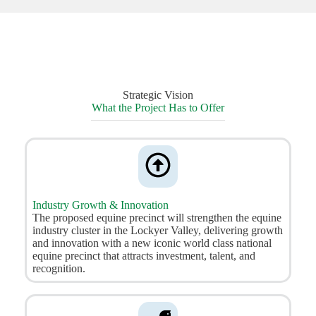
Strategic Vision
What the Project Has to Offer
Industry Growth & Innovation
The proposed equine precinct will strengthen the equine
industry cluster in the Lockyer Valley, delivering growth
and innovation with a new iconic world class national
equine precinct that attracts investment, talent, and
recognition.