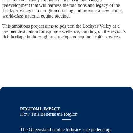
redevelopment that will harness the traditions and legacy of the
Lockyer Valley’s thoroughbred racing and provide a new iconic,
world-class national equine precinct.
This ambitious project aims to position the Lockyer Valley as a
premier destination for equine excellence, building on the region’s
rich heritage in thoroughbred racing and equine health services.
REGIONAL IMPACT
How This Benefits the Region
The Queensland equine industry is experiencing