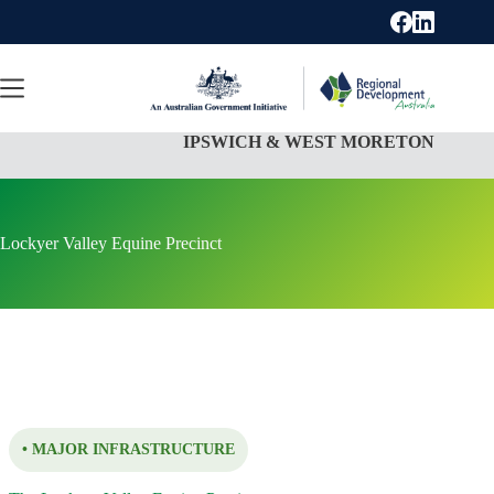
Skip
to
content
IPSWICH & WEST MORETON
Lockyer Valley Equine Precinct
• MAJOR INFRASTRUCTURE