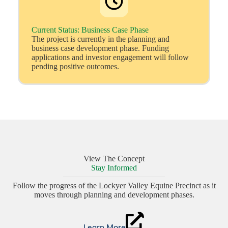
Current Status: Business Case Phase
The project is currently in the planning and
business case development phase. Funding
applications and investor engagement will follow
pending positive outcomes.
View The Concept
Stay Informed
Follow the progress of the Lockyer Valley Equine Precinct as it
moves through planning and development phases.
Learn More