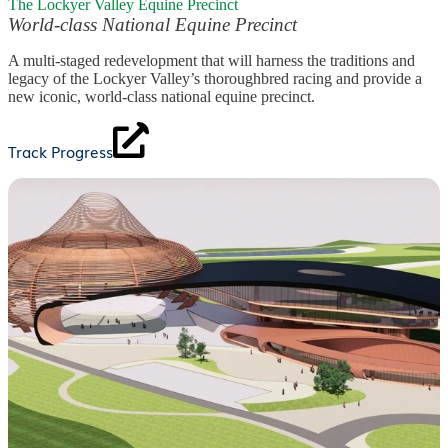
The Lockyer Valley Equine Precinct
World-class National Equine Precinct
A multi-staged redevelopment that will harness the traditions and
legacy of the Lockyer Valley’s thoroughbred racing and provide a
new iconic, world-class national equine precinct.
Track Progress