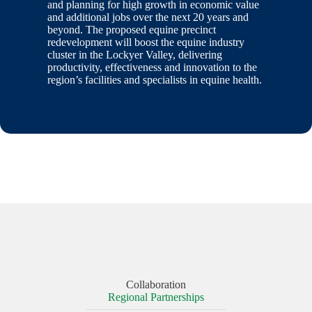
and planning for high growth in economic value
and additional jobs over the next 20 years and
beyond. The proposed equine precinct
redevelopment will boost the equine industry
cluster in the Lockyer Valley, delivering
productivity, effectiveness and innovation to the
region’s facilities and specialists in equine health.
Collaboration
Regional Partnerships