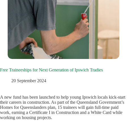
Free Traineeships for Next Generation of Ipswich Tradies
20 September 2024
A new fund has been launched to help young Ipswich locals kick-start
their careers in construction. As part of the Queensland Government’s
Homes for Queenslanders plan, 15 trainees will gain full-time paid
work, earning a Certificate I in Construction and a White Card while
working on housing projects.