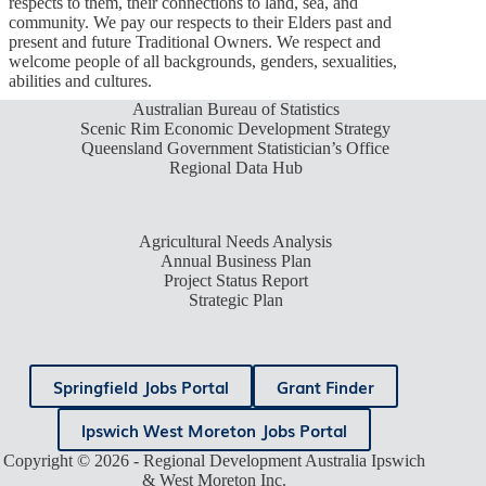
respects to them, their connections to land, sea, and
community. We pay our respects to their Elders past and
present and future Traditional Owners. We respect and
welcome people of all backgrounds, genders, sexualities,
abilities and cultures.
Australian Bureau of Statistics
Scenic Rim Economic Development Strategy
Queensland Government Statistician’s Office
Regional Data Hub
Agricultural Needs Analysis
Annual Business Plan
Project Status Report
Strategic Plan
Springfield Jobs Portal
Grant Finder
Ipswich West Moreton Jobs Portal
Copyright © 2026 - Regional Development Australia Ipswich
& West Moreton Inc.