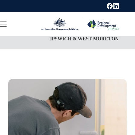
Skip
to
content
IPSWICH & WEST MORETON