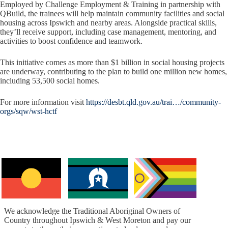
Employed by Challenge Employment & Training in partnership with
QBuild, the trainees will help maintain community facilities and social
housing across Ipswich and nearby areas. Alongside practical skills,
they’ll receive support, including case management, mentoring, and
activities to boost confidence and teamwork.
This initiative comes as more than $1 billion in social housing projects
are underway, contributing to the plan to build one million new homes,
including 53,500 social homes.
For more information visit
https://desbt.qld.gov.au/trai…/community-
orgs/sqw/wst-hctf
We acknowledge the Traditional Aboriginal Owners of
Country throughout Ipswich & West Moreton and pay our