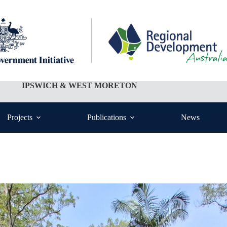
IPSWICH & WEST MORETON
Projects
Publications
News