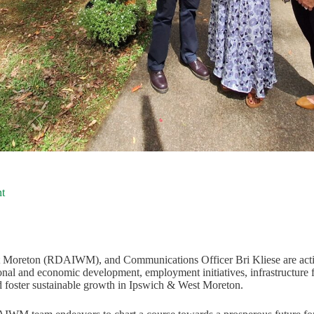
t
Moreton (RDAIWM), and Communications Officer Bri Kliese are activ
ional and economic development, employment initiatives, infrastructure
foster sustainable growth in Ipswich & West Moreton.