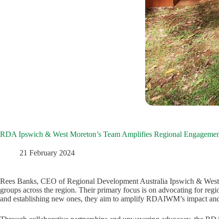
RDA Ipswich & West Moreton’s Team Amplifies Regional Engagemen
21 February 2024
Rees Banks, CEO of Regional Development Australia Ipswich & West 
groups across the region. Their primary focus is on advocating for reg
and establishing new ones, they aim to amplify RDAIWM’s impact and 