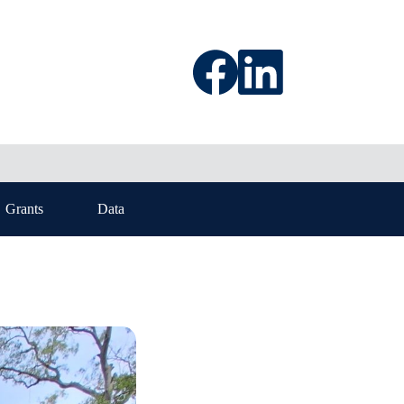
Grants
Data