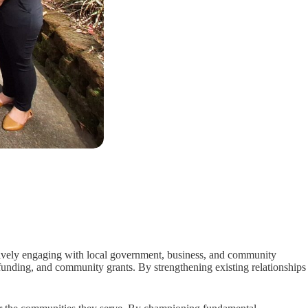
ely engaging with local government, business, and community
 funding, and community grants. By strengthening existing relationships