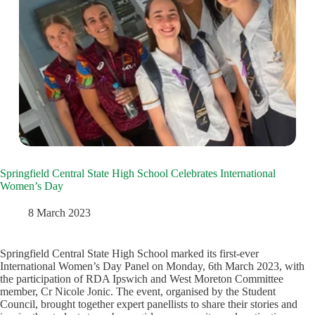
Springfield Central State High School Celebrates International
Women’s Day
8 March 2023
Springfield Central State High School marked its first-ever
International Women’s Day Panel on Monday, 6th March 2023, with
the participation of RDA Ipswich and West Moreton Committee
member, Cr Nicole Jonic. The event, organised by the Student
Council, brought together expert panellists to share their stories and