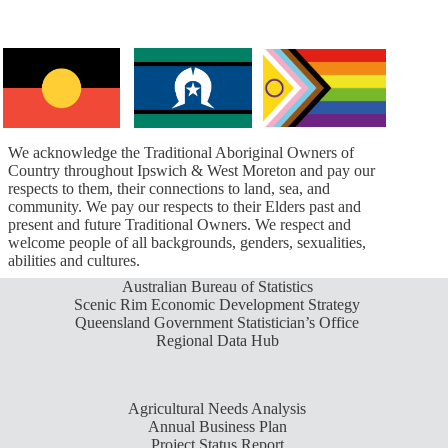
We acknowledge the Traditional Aboriginal Owners of
Country throughout Ipswich & West Moreton and pay our
respects to them, their connections to land, sea, and
community. We pay our respects to their Elders past and
present and future Traditional Owners. We respect and
welcome people of all backgrounds, genders, sexualities,
abilities and cultures.
Australian Bureau of Statistics
Scenic Rim Economic Development Strategy
Queensland Government Statistician’s Office
Regional Data Hub
Agricultural Needs Analysis
Annual Business Plan
Project Status Report