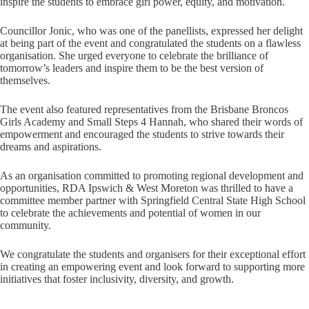
inspire the students to embrace girl power, equity, and motivation.
Councillor Jonic, who was one of the panellists, expressed her delight
at being part of the event and congratulated the students on a flawless
organisation. She urged everyone to celebrate the brilliance of
tomorrow’s leaders and inspire them to be the best version of
themselves.
The event also featured representatives from the Brisbane Broncos
Girls Academy and Small Steps 4 Hannah, who shared their words of
empowerment and encouraged the students to strive towards their
dreams and aspirations.
As an organisation committed to promoting regional development and
opportunities, RDA Ipswich & West Moreton was thrilled to have a
committee member partner with Springfield Central State High School
to celebrate the achievements and potential of women in our
community.
We congratulate the students and organisers for their exceptional effort
in creating an empowering event and look forward to supporting more
initiatives that foster inclusivity, diversity, and growth.