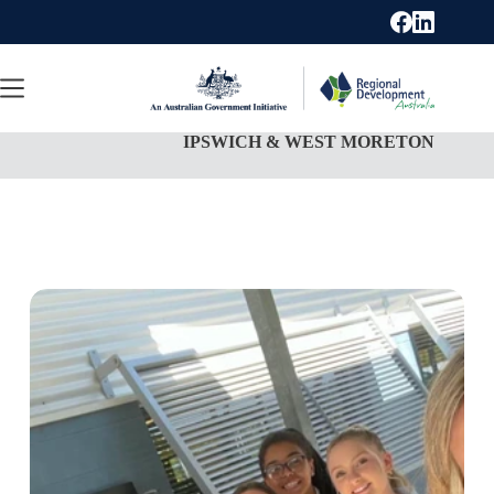
Skip
to
content
IPSWICH & WEST MORETON